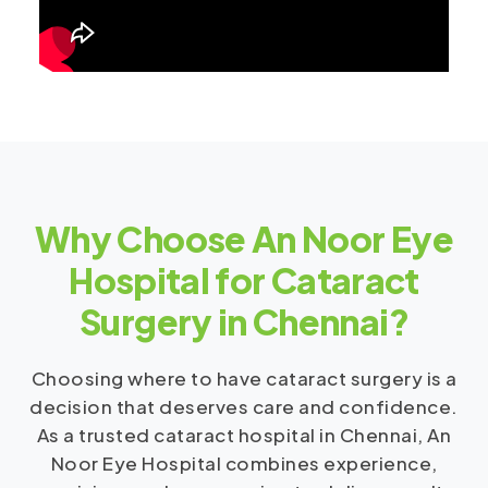
Why Choose An Noor Eye
Hospital for Cataract
Surgery in Chennai?
Choosing where to have cataract surgery is a
decision that deserves care and confidence.
As a trusted cataract hospital in Chennai, An
Noor Eye Hospital combines experience,