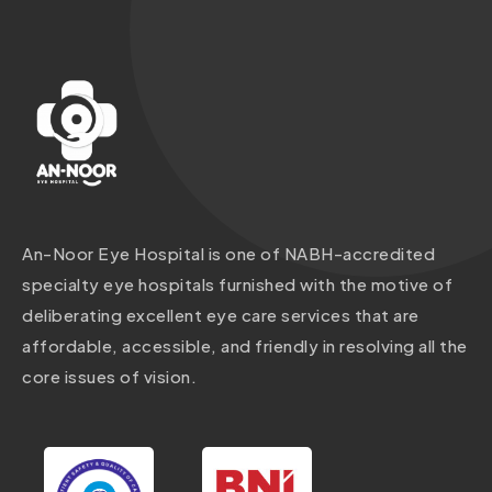
An-Noor Eye Hospital is one of NABH-accredited
specialty eye hospitals furnished with the motive of
deliberating excellent eye care services that are
affordable, accessible, and friendly in resolving all the
core issues of vision.