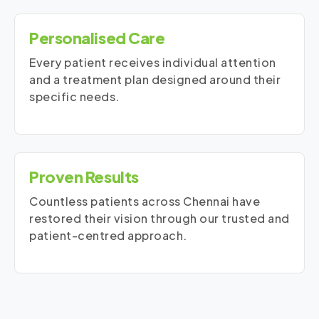
Personalised Care
Every patient receives individual attention
and a treatment plan designed around their
specific needs.
Proven Results
Countless patients across Chennai have
restored their vision through our trusted and
patient-centred approach.