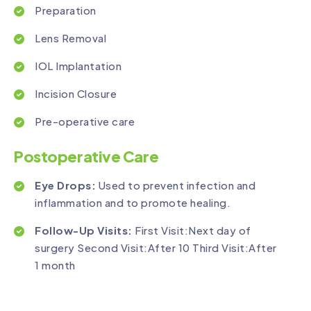
Preparation
Lens Removal
IOL Implantation
Incision Closure
Pre-operative care
Postoperative Care
Eye Drops:
Used to prevent infection and
inflammation and to promote healing.
Follow-Up Visits:
First Visit:Next day of
surgery Second Visit:After 10 Third Visit:After
1 month