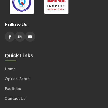
Follow Us
Quick Links
Home
Optical Store
Facilities
Contact Us