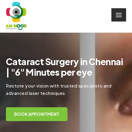
Cataract Surgery in Chennai
| "6" Minutes per eye
Restore your vision with trusted specialists and
advanced laser techniques.
BOOK APPOINTMENT