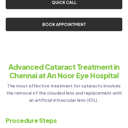
QUICK CALL
BOOK APPOINTMENT
Advanced Cataract Treatment in
Chennai at An Noor Eye Hospital
The most effective treatment for cataracts involves
the removal of the clouded lens and replacement with
an artificial intraocular lens (IOL).
Procedure Steps