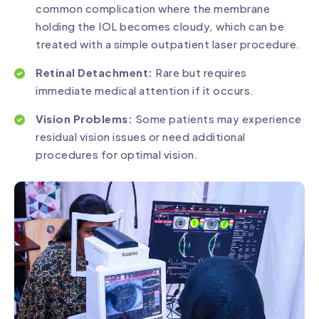
common complication where the membrane
holding the IOL becomes cloudy, which can be
treated with a simple outpatient laser procedure.
Retinal Detachment:
Rare but requires
immediate medical attention if it occurs.
Vision Problems:
Some patients may experience
residual vision issues or need additional
procedures for optimal vision.