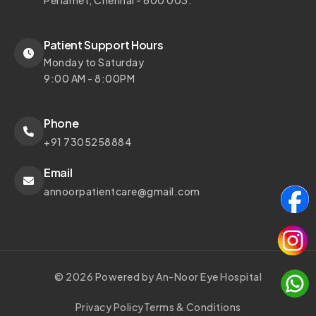
Periamet, Chennai - 600 003.
Patient Support Hours
Monday to Saturday
9:00 AM - 8:00PM
Phone
+91 7305258884
Email
annoorpatientcare@gmail.com
© 2026 Powered by An-Noor Eye Hospital
Privacy Policy
Terms & Conditions