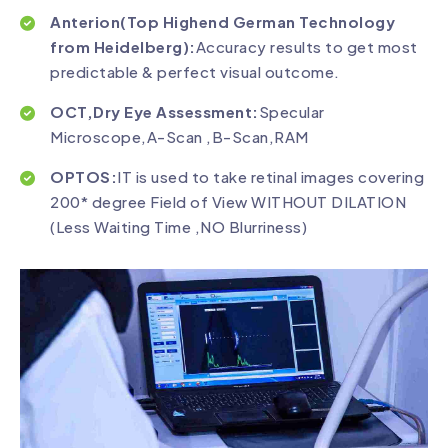
Anterion(Top Highend German Technology
from Heidelberg):
Accuracy results to get most
predictable & perfect visual outcome.
OCT,Dry Eye Assessment:
Specular
Microscope,A-Scan ,B-Scan,RAM
OPTOS:
IT is used to take retinal images covering
200* degree Field of View WITHOUT DILATION
(Less Waiting Time ,NO Blurriness)