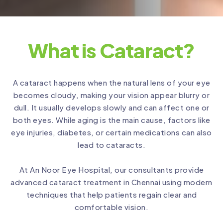
What is Cataract?
A cataract happens when the natural lens of your eye
becomes cloudy, making your vision appear blurry or
dull. It usually develops slowly and can affect one or
both eyes. While aging is the main cause, factors like
eye injuries, diabetes, or certain medications can also
lead to cataracts.
At An Noor Eye Hospital, our consultants provide
advanced cataract treatment in Chennai using modern
techniques that help patients regain clear and
comfortable vision.