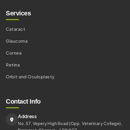
Services
Cataract
Glaucoma
Cornea
Retina
Orbit and Oculoplasty
Contact Info
Address
No.57, Vepery High Road (Opp. Veterinary College),