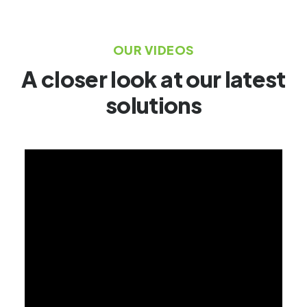
OUR VIDEOS
A closer look at our latest
solutions