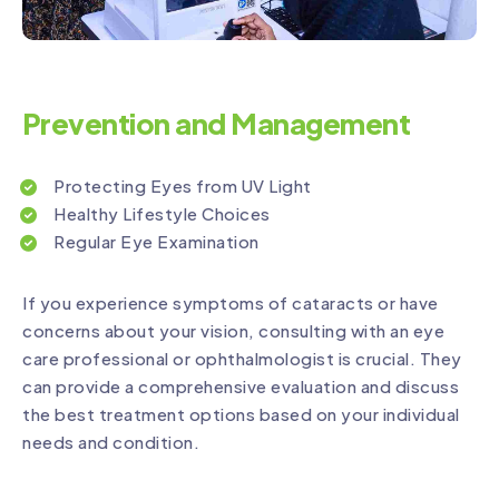
Prevention and Management
Protecting Eyes from UV Light
Healthy Lifestyle Choices
Regular Eye Examination
If you experience symptoms of cataracts or have
concerns about your vision, consulting with an eye
care professional or ophthalmologist is crucial. They
can provide a comprehensive evaluation and discuss
the best treatment options based on your individual
needs and condition.