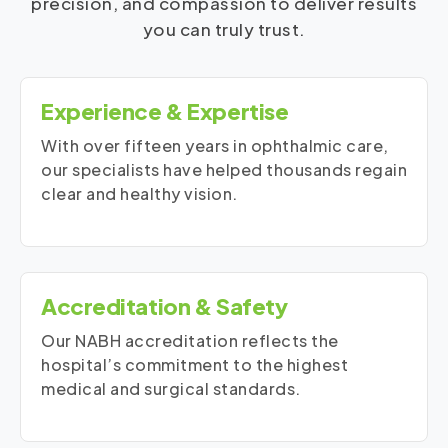
precision, and compassion to deliver results
you can truly trust.
Experience & Expertise
With over fifteen years in ophthalmic care,
our specialists have helped thousands regain
clear and healthy vision.
Accreditation & Safety
Our NABH accreditation reflects the
hospital’s commitment to the highest
medical and surgical standards.