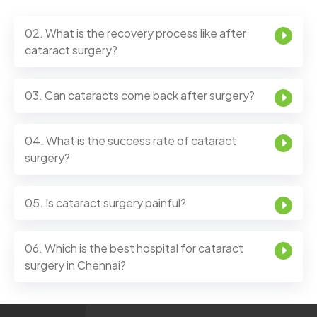
02. What is the recovery process like after
cataract surgery?
03. Can cataracts come back after surgery?
04. What is the success rate of cataract
surgery?
05. Is cataract surgery painful?
06. Which is the best hospital for cataract
surgery in Chennai?