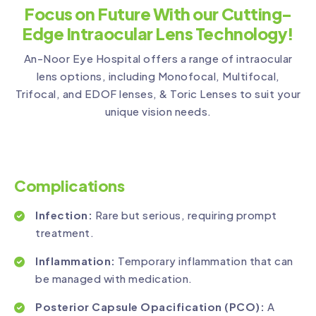
Focus on Future With our Cutting-
Edge Intraocular Lens Technology!
An-Noor Eye Hospital offers a range of intraocular
lens options, including Monofocal, Multifocal,
Trifocal, and EDOF lenses, & Toric Lenses to suit your
unique vision needs.
Complications
Infection:
Rare but serious, requiring prompt
treatment.
Inflammation:
Temporary inflammation that can
be managed with medication.
Posterior Capsule Opacification (PCO):
A