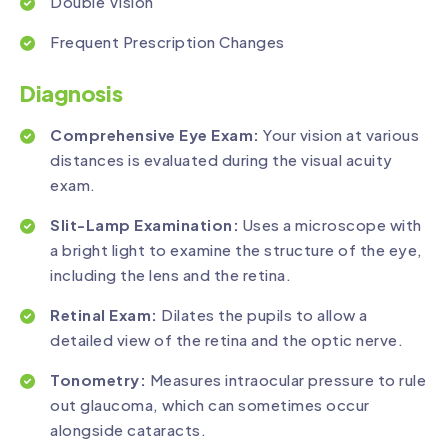
Double Vision
Frequent Prescription Changes
Diagnosis
Comprehensive Eye Exam:
Your vision at various
distances is evaluated during the visual acuity
exam.
Slit-Lamp Examination:
Uses a microscope with
a bright light to examine the structure of the eye,
including the lens and the retina.
Retinal Exam:
Dilates the pupils to allow a
detailed view of the retina and the optic nerve.
Tonometry:
Measures intraocular pressure to rule
out glaucoma, which can sometimes occur
alongside cataracts.