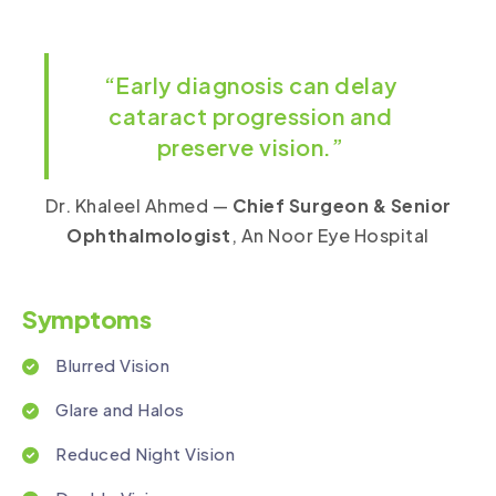
“Early diagnosis can delay
cataract progression and
preserve vision.”
Dr. Khaleel Ahmed —
Chief Surgeon & Senior
Ophthalmologist
, An Noor Eye Hospital
Symptoms
Blurred Vision
Glare and Halos
Reduced Night Vision