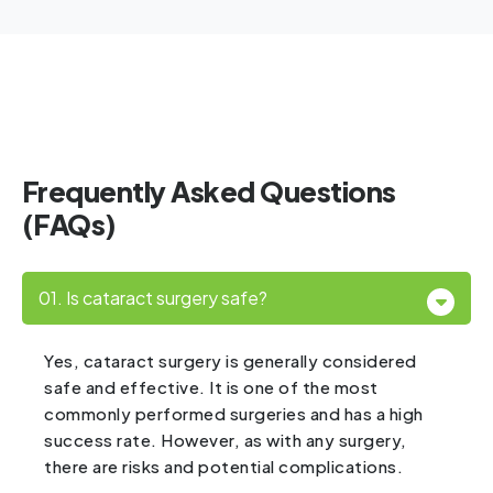
Frequently Asked Questions
(FAQs)
01. Is cataract surgery safe?
Yes, cataract surgery is generally considered
safe and effective. It is one of the most
commonly performed surgeries and has a high
success rate. However, as with any surgery,
there are risks and potential complications.