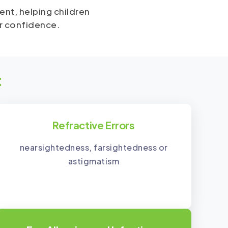
ent, helping children
or confidence.
t
Refractive Errors
nearsightedness, farsightedness or
astigmatism