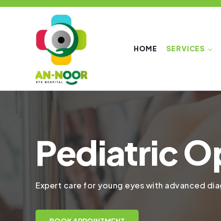
HOME
SERVICES
Pediatric O
Expert care for young eyes with advanced diag
BOOK APPOINTMENT