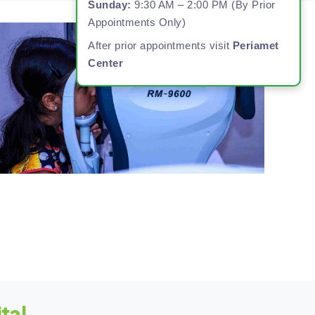
Sunday:
9:30 AM – 2:00 PM (By Prior
Appointments Only)
After prior appointments visit
Periamet
Center
tal