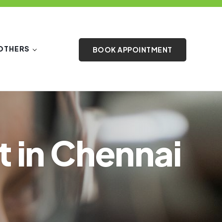
OTHERS
BOOK APPOINTMENT
t in Chennai