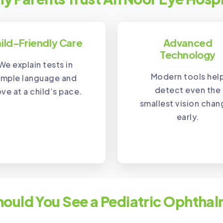
ild-Friendly Care
Advanced
Technology
We explain tests in
Modern tools hel
imple language and
detect even the
ve at a child’s pace.
smallest vision cha
early.
ould You See a Pediatric Ophthal