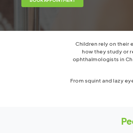
Children rely on their
how they study or 
ophthalmologists in Che
From squint and lazy eye
Pe