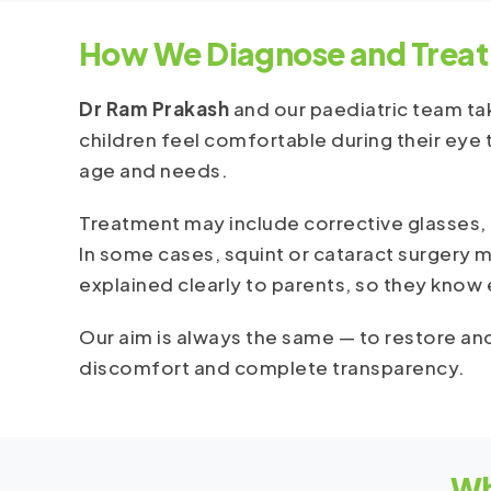
How We Diagnose and Treat
Dr Ram Prakash
and our paediatric team tak
children feel comfortable during their eye t
age and needs.
Treatment may include corrective glasses, p
In some cases, squint or cataract surgery
explained clearly to parents, so they know
Our aim is always the same — to restore and
discomfort and complete transparency.
Wh