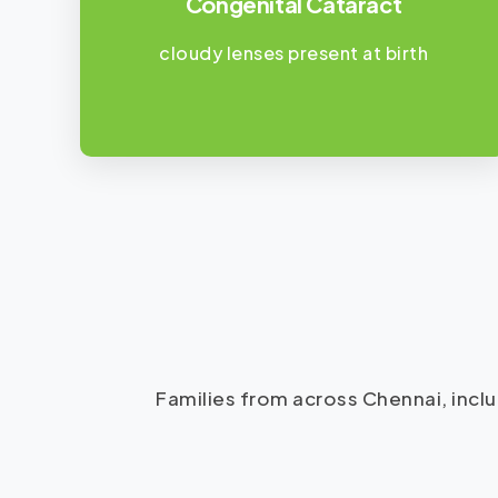
Congenital Cataract
cloudy lenses present at birth
Families from across Chennai, incl