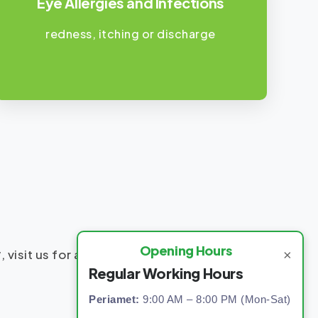
Eye Allergies and Infections
redness, itching or discharge
Opening Hours
y
, visit us for accurate diagnosis and
×
Regular Working Hours
Periamet:
9:00 AM – 8:00 PM (Mon-Sat)