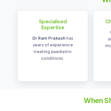
Specialised
Ch
Expertise
Dr Ram Prakash
has
s
years of experience
mo
treating paediatric
conditions.
When Sh