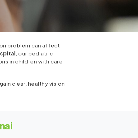
sion problem can affect
spital
, our pediatric
ns in children with care
ain clear, healthy vision
nai