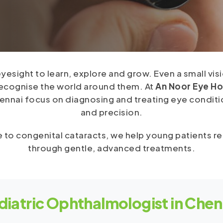
 eyesight to learn, explore and grow. Even a small vi
recognise the world around them. At
An Noor Eye Ho
nnai focus on diagnosing and treating eye conditio
and precision.
 to congenital cataracts, we help young patients reg
through gentle, advanced treatments.
diatric Ophthalmologist in Chen