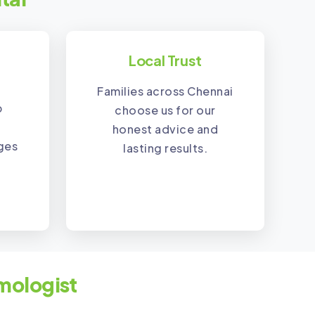
Local Trust
Families across Chennai
p
choose us for our
honest advice and
nges
lasting results.
mologist