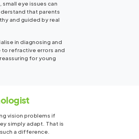
, small eye issues can
nderstand that parents
rthy and guided by real
ialise in diagnosing and
 to refractive errors and
 reassuring for young
ologist
ng vision problems if
hey simply adapt. That is
 such a difference.