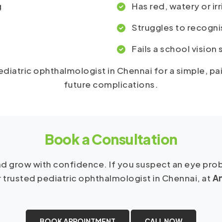
g
Has red, watery or ir
Struggles to recogni
Fails a school vision
 pediatric ophthalmologist in Chennai for a simple, p
future complications.
Book a Consultation
 and grow with confidence. If you suspect an eye pr
r trusted pediatric ophthalmologist in Chennai, at
An
BOOK APPOINTMENT
CALL NOW