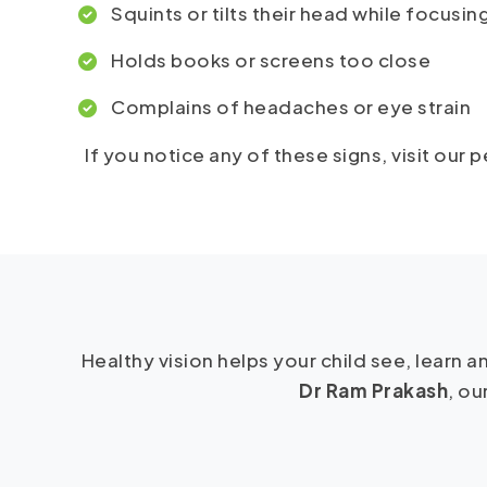
Squints or tilts their head while focusin
Holds books or screens too close
Complains of headaches or eye strain
If you notice any of these signs, visit our
Healthy vision helps your child see, learn
Dr Ram Prakash
, ou