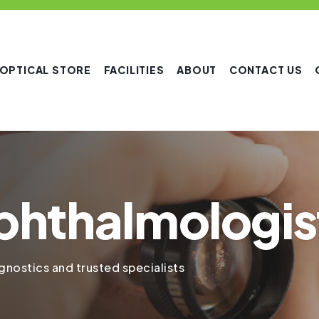
OPTICAL STORE
FACILITIES
ABOUT
CONTACT US
phthalmologis
nostics and trusted specialists