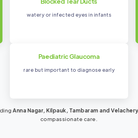
Blocked Tear Ducts
watery or infected eyes in infants
Paediatric Glaucoma
rare but important to diagnose early
uding
Anna Nagar, Kilpauk, Tambaram and Velacher
compassionate care.