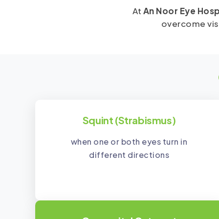
At
An Noor Eye Hosp
overcome visi
Squint (Strabismus)
when one or both eyes turn in
different directions