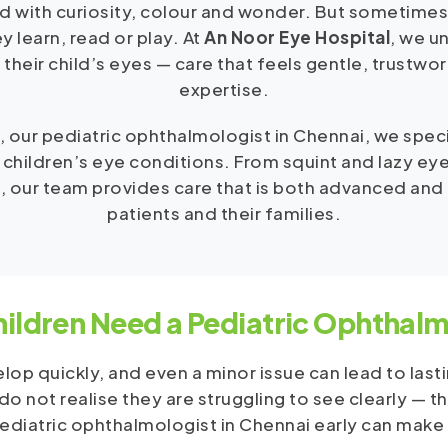
d with curiosity, colour and wonder. But sometimes
y learn, read or play. At
An Noor Eye Hospital
, we u
 their child’s eyes — care that feels gentle, trustwo
expertise.
, our pediatric ophthalmologist in Chennai, we spec
 children’s eye conditions. From squint and lazy eye
, our team provides care that is both advanced and
patients and their families.
ildren Need a Pediatric Ophthalm
lop quickly, and even a minor issue can lead to lasti
o not realise they are struggling to see clearly — t
ediatric ophthalmologist in Chennai early can make