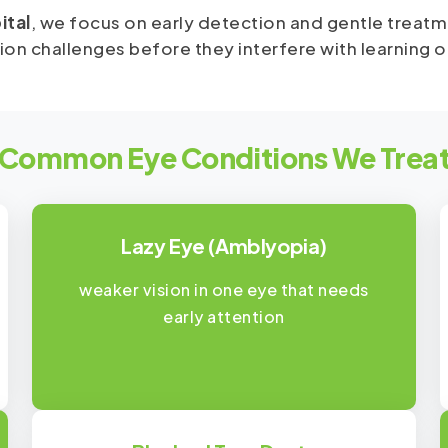
ital
, we focus on early detection and gentle treatm
on challenges before they interfere with learning 
Common Eye Conditions We Trea
Lazy Eye (Amblyopia)
weaker vision in one eye that needs
early attention