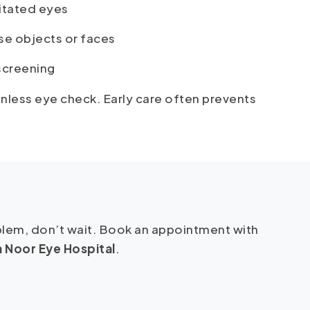
ritated eyes
se objects or faces
 screening
ainless eye check. Early care often prevents
oblem, don’t wait. Book an appointment with
 Noor Eye Hospital
.