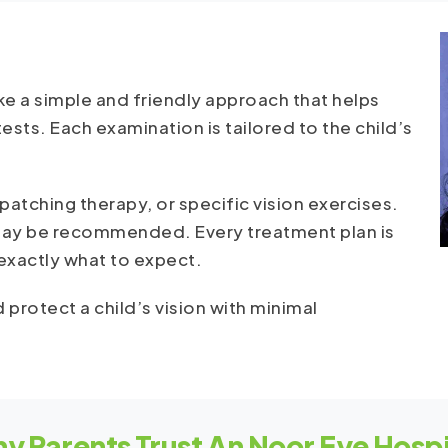
e a simple and friendly approach that helps
ests. Each examination is tailored to the child’s
atching therapy, or specific vision exercises.
 may be recommended. Every treatment plan is
 exactly what to expect.
 protect a child’s vision with minimal
y Parents Trust An Noor Eye Hospi