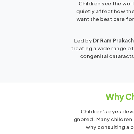
Children see the worl
quietly affect how the
want the best care for
Led by
Dr Ram Prakash
treating a wide range of
congenital cataracts
Why Ch
Children’s eyes deve
ignored. Many children d
why consulting a p