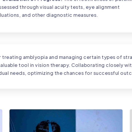
assessed through visual acuity tests, eye alignment
luations, and other diagnostic measures.
or treating amblyopia and managing certain types of s
aluable tool in vision therapy. Collaborating closely wi
vidual needs, optimizing the chances for successful ou