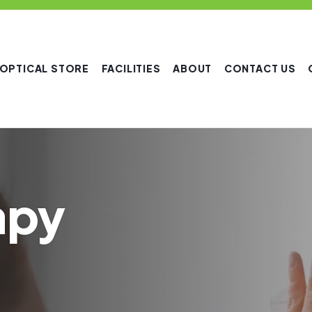
OPTICAL STORE
FACILITIES
ABOUT
CONTACT US
apy