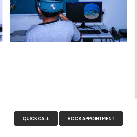
QUICK CALL
BOOK APPOINTMENT