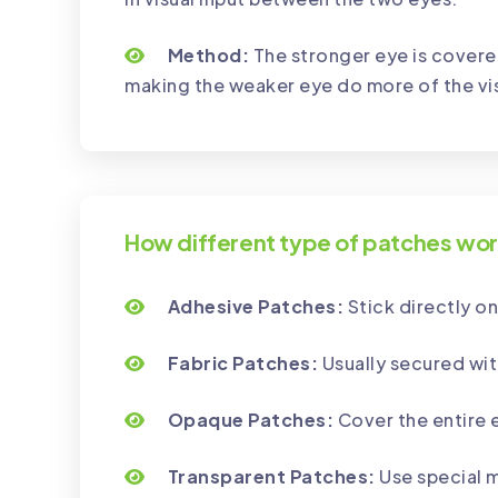
Method:
The stronger eye is covere
making the weaker eye do more of the vi
How different type of patches wo
Adhesive Patches:
Stick directly on
Fabric Patches:
Usually secured wit
Opaque Patches:
Cover the entire 
Transparent Patches:
Use special m