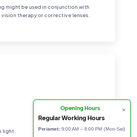
g might be used in conjunction with
 vision therapy or corrective lenses.
Opening Hours
×
Regular Working Hours
Periamet:
9:00 AM – 8:00 PM (Mon-Sat)
 light.