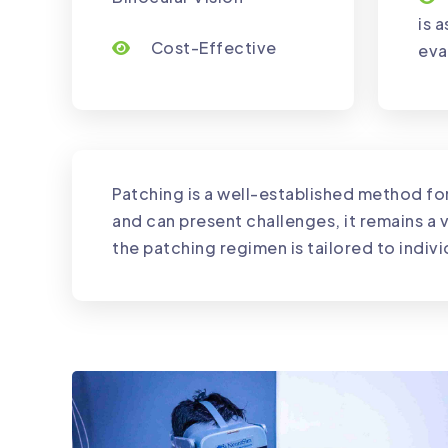
is 
Cost-Effective
eva
Patching is a well-established method f
and can present challenges, it remains a v
the patching regimen is tailored to indi