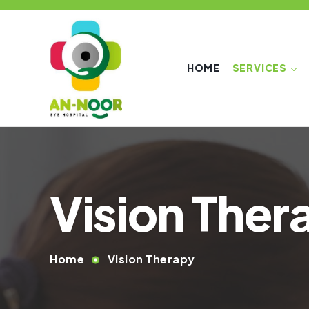
HOME
SERVICES
Vision Ther
Home
Vision Therapy