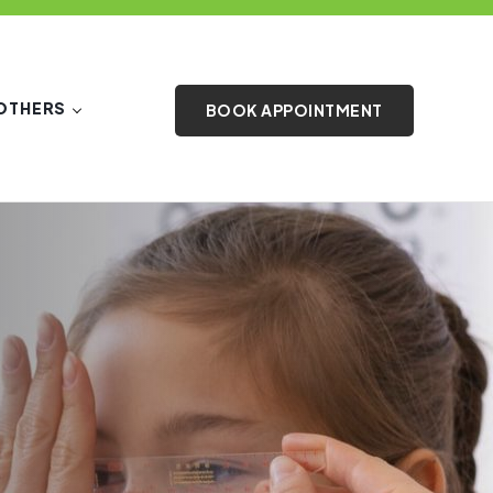
OTHERS
BOOK APPOINTMENT