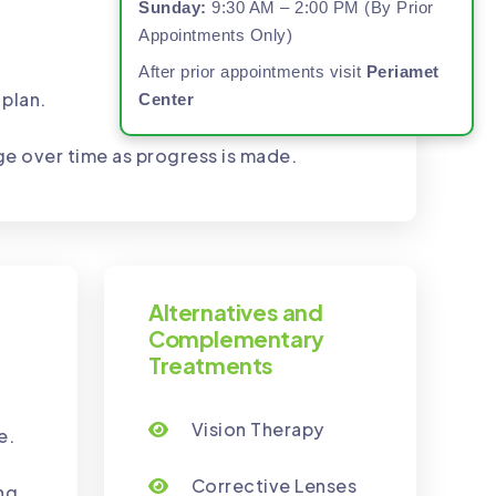
Sunday:
9:30 AM – 2:00 PM (By Prior
Appointments Only)
After prior appointments visit
Periamet
 plan.
Center
ge over time as progress is made.
Alternatives and
Complementary
Treatments
Vision Therapy
e.
Corrective Lenses
ng