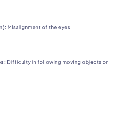
n):
Misalignment of the eyes
es:
Difficulty in following moving objects or