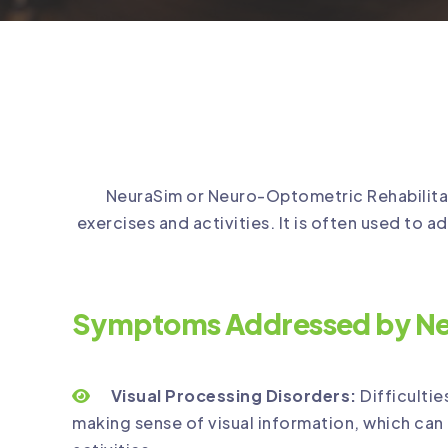
NeuraSim or Neuro-Optometric Rehabilitatio
exercises and activities. It is often used to ad
Symptoms Addressed by Ne
Visual Processing Disorders:
Difficultie
making sense of visual information, which can 