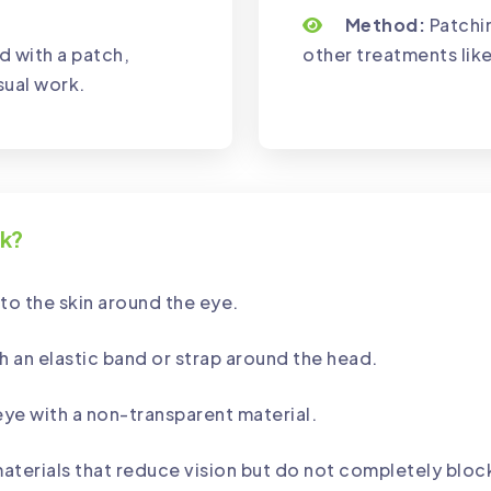
Method:
Patchin
d with a patch,
other treatments like
sual work.
rk?
to the skin around the eye.
h an elastic band or strap around the head.
eye with a non-transparent material.
aterials that reduce vision but do not completely block