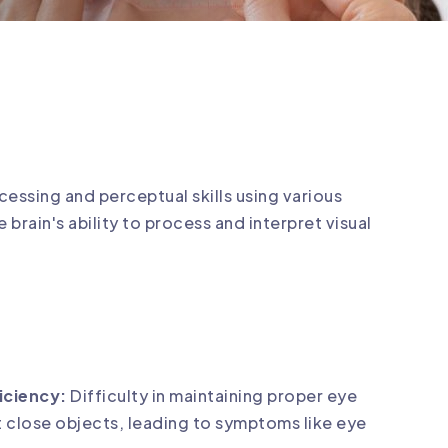
cessing and perceptual skills using various
e brain's ability to process and interpret visual
iciency:
Difficulty in maintaining proper eye
 close objects, leading to symptoms like eye