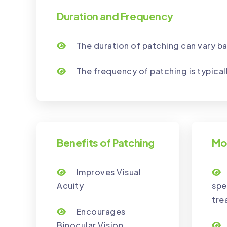
Duration and Frequency
The duration of patching can vary ba
The frequency of patching is typical
Benefits of Patching
Mo
Improves Visual
Acuity
spe
tre
Encourages
Binocular Vision