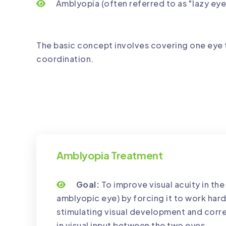
Amblyopia (often referred to as "lazy eye
The basic concept involves covering one eye 
coordination.
Amblyopia Treatment
Goal:
To improve visual acuity in th
amblyopic eye) by forcing it to work hard
stimulating visual development and corr
in visual input between the two eyes.