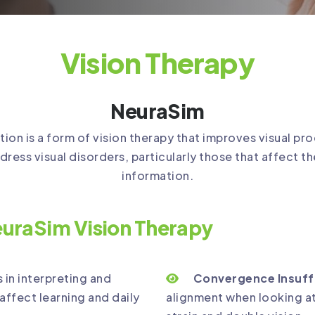
Vision Therapy
NeuraSim
n is a form of vision therapy that improves visual pro
dress visual disorders, particularly those that affect th
information.
uraSim Vision Therapy
s in interpreting and
Convergence Insuff
affect learning and daily
alignment when looking at