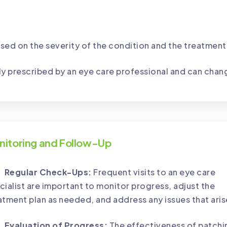
sed on the severity of the condition and the treatment
ly prescribed by an eye care professional and can chan
nitoring and Follow-Up
Regular Check-Ups:
Frequent visits to an eye care
cialist are important to monitor progress, adjust the
atment plan as needed, and address any issues that aris
Evaluation of Progress:
The effectiveness of patchi