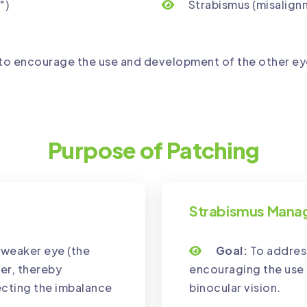
")
Strabismus (misalign
to encourage the use and development of the other eye
Purpose of Patching
Strabismus Man
e weaker eye (the
Goal:
To address
er, thereby
encouraging the use 
ecting the imbalance
binocular vision.