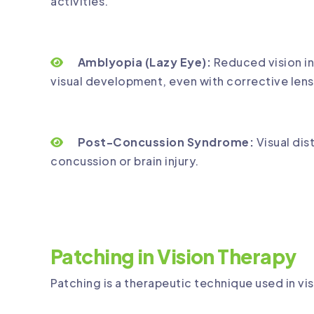
activities.
Amblyopia (Lazy Eye):
Reduced vision in
visual development, even with corrective lens
Post-Concussion Syndrome:
Visual dis
concussion or brain injury.
Patching in Vision Therapy
Patching is a therapeutic technique used in vis