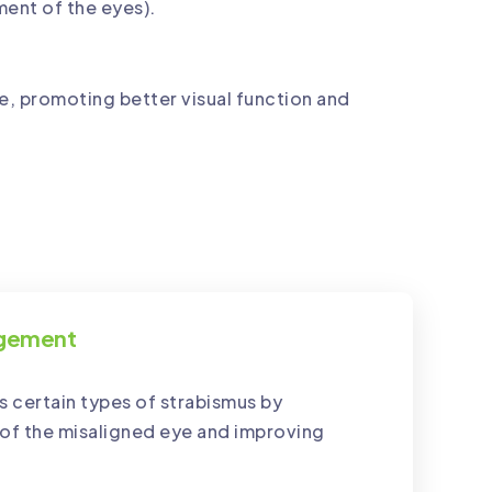
ment of the eyes).
, promoting better visual function and
agement
 certain types of strabismus by
of the misaligned eye and improving