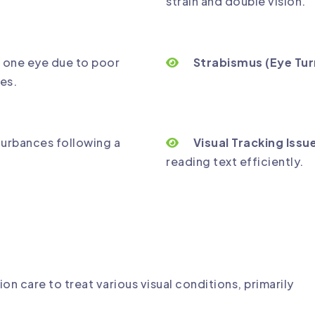
strain and double vision.
 one eye due to poor
Strabismus (Eye Tur
es.
turbances following a
Visual Tracking Issu
reading text efficiently.
ion care to treat various visual conditions, primarily