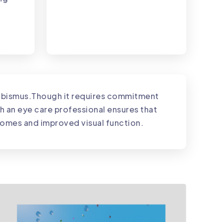
trabismus.Though it requires commitment
th an eye care professional ensures that
tcomes and improved visual function.